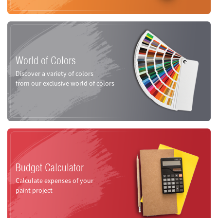
World of Colors
Discover a variety of colors
from our exclusive world of colors
Budget Calculator
Calculate expenses of your
paint project