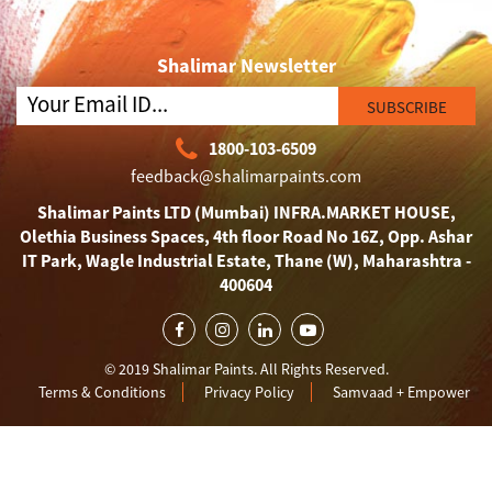
Shalimar Newsletter
SUBSCRIBE
1800-103-6509
feedback@shalimarpaints.com
Shalimar Paints LTD (Mumbai) INFRA.MARKET HOUSE,
Olethia Business Spaces, 4th floor Road No 16Z, Opp. Ashar
IT Park, Wagle Industrial Estate, Thane (W), Maharashtra -
400604
© 2019 Shalimar Paints. All Rights Reserved.
Terms & Conditions
Privacy Policy
Samvaad + Empower