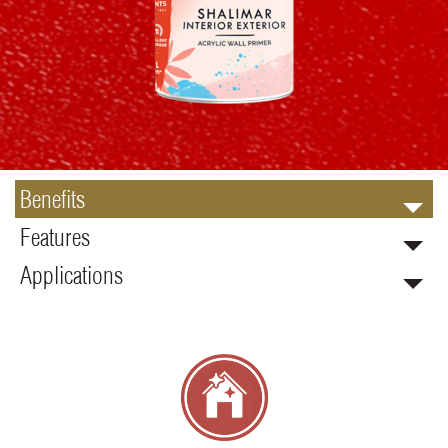
Benefits
Features
Applications