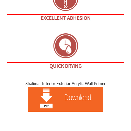
EXCELLENT ADHESION
QUICK DRYING
Shalimar Interior Exterior Acrylic Wall Primer
Download