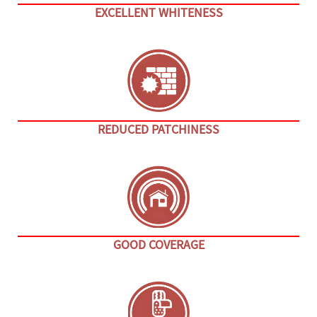
EXCELLENT WHITENESS
REDUCED PATCHINESS
GOOD COVERAGE