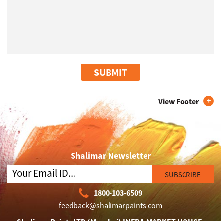
SUBMIT
View Footer
Shalimar Newsletter
SUBSCRIBE
1800-103-6509
feedback@shalimarpaints.com