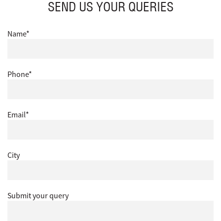
SEND US YOUR QUERIES
Name*
Phone*
Email*
City
Submit your query