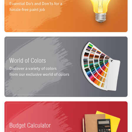
Essential Do’s and Don’ts for a
hassle-free paint job
World of Colors
Discover a variety of colors
from our exclusive world of colors
Budget Calculator