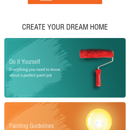
CREATE YOUR DREAM HOME
Do it Yourself
Everything you need to know
about a perfect paint job
Painting Guidelines