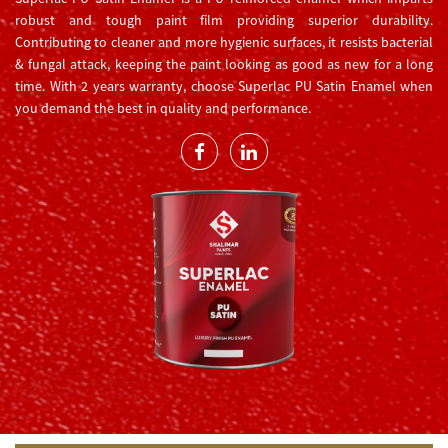
robust and tough paint film providing superior durability.
Contributing to cleaner and more hygienic surfaces, it resists bacterial
& fungal attack, keeping the paint looking as good as new for a long
time. With 2 years warranty, choose Superlac PU Satin Enamel when
you demand the best in quality and performance.