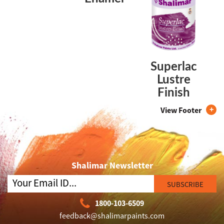
Superlac
Lustre
Finish
View Footer
Shalimar Newsletter
SUBSCRIBE
1800-103-6509
feedback@shalimarpaints.com