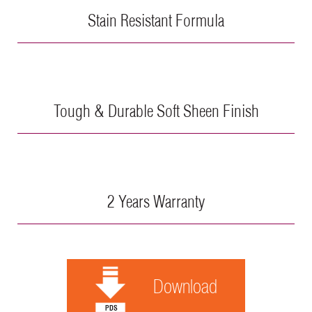
Stain Resistant Formula
Tough & Durable Soft Sheen Finish
2 Years Warranty
Download