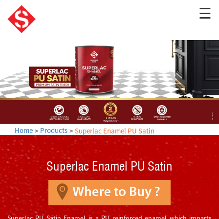
☰
Home
Products
Superlac Enamel PU Satin
Superlac Enamel PU Satin
Superlac PU Satin Enamel is a PU reinforced enamel which imparts