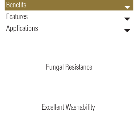
Benefits
Features
Applications
Fungal Resistance
Excellent Washability