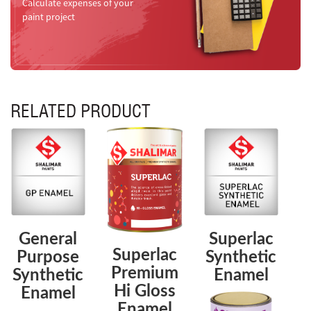
Calculate expenses of your
paint project
RELATED PRODUCT
General
Superlac
Superlac
Purpose
Synthetic
Premium
Synthetic
Enamel
Hi Gloss
Enamel
Enamel