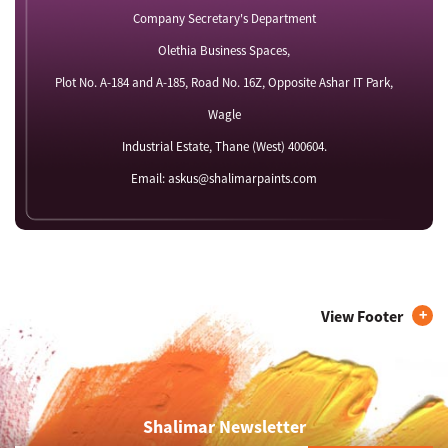
Company Secretary's Department
Olethia Business Spaces,
Plot No. A-184 and A-185, Road No. 16Z, Opposite Ashar IT Park,
Wagle
Industrial Estate, Thane (West) 400604.
Email: askus@shalimarpaints.com
View Footer
Shalimar Newsletter