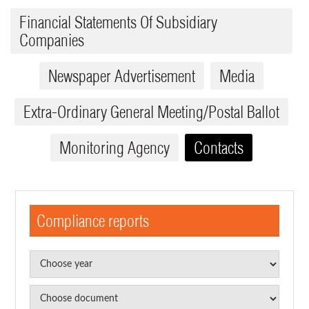
Financial Statements Of Subsidiary
Companies
Newspaper Advertisement
Media
Extra-Ordinary General Meeting/Postal Ballot
Monitoring Agency
Contacts
Compliance reports