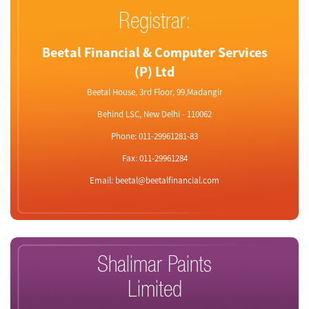
Registrar:
Beetal Financial & Computer Services
(P) Ltd
Beetal House, 3rd Floor, 99,Madangir
Behind LSC, New Delhi - 110062
Phone: 011-29961281-83
Fax: 011-29961284
Email: beetal@beetalfinancial.com
Shalimar Paints
Limited