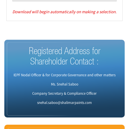
Download will begin automatically on making a selection.
Registered Address for
Shareholder Contact :
IEPF Nodal Officer & for Corporate Governance and other matters
Ms. Snehal Saboo
Company Secretary & Compliance Officer
snehal.saboo@shalimarpaints.com