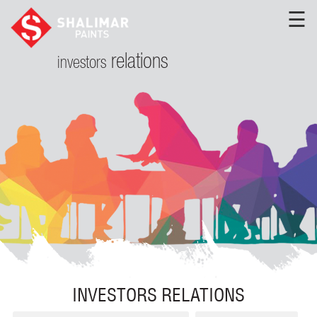
☰
relations
investors
INVESTORS RELATIONS