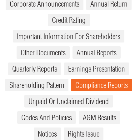
Corporate Announcements
Annual Return
Credit Rating
Important Information For Shareholders
Other Documents
Annual Reports
Quarterly Reports
Earnings Presentation
Shareholding Pattern
Compliance Reports
Unpaid Or Unclaimed Dividend
Codes And Policies
AGM Results
Notices
Rights Issue