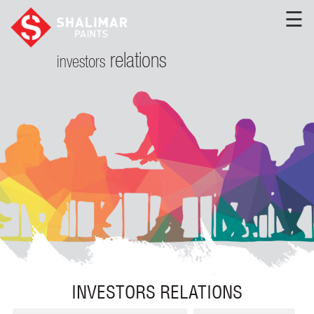
☰
relations
investors
INVESTORS RELATIONS