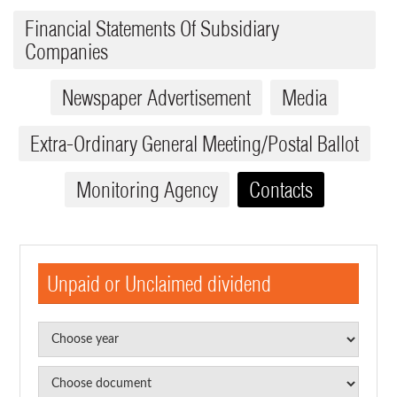
Financial Statements Of Subsidiary
Companies
Newspaper Advertisement
Media
Extra-Ordinary General Meeting/Postal Ballot
Monitoring Agency
Contacts
Unpaid or Unclaimed dividend