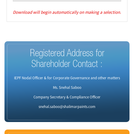
Download will begin automatically on making a selection.
Registered Address for
Shareholder Contact :
IEPF Nodal Officer & for Corporate Governance and other matters
Ms. Snehal Saboo
Company Secretary & Compliance Officer
snehal.saboo@shalimarpaints.com