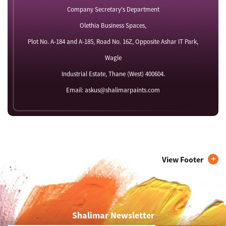
Company Secretary's Department
Olethia Business Spaces,
Plot No. A-184 and A-185, Road No. 16Z, Opposite Ashar IT Park,
Wagle
Industrial Estate, Thane (West) 400604.
Email: askus@shalimarpaints.com
View Footer
Shalimar Newsletter