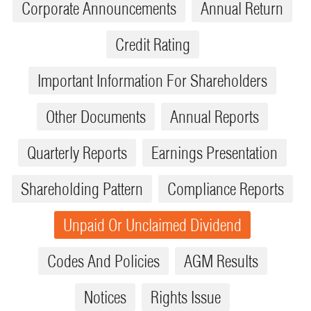
Corporate Announcements
Annual Return
Credit Rating
Important Information For Shareholders
Other Documents
Annual Reports
Quarterly Reports
Earnings Presentation
Shareholding Pattern
Compliance Reports
Unpaid Or Unclaimed Dividend
Codes And Policies
AGM Results
Notices
Rights Issue