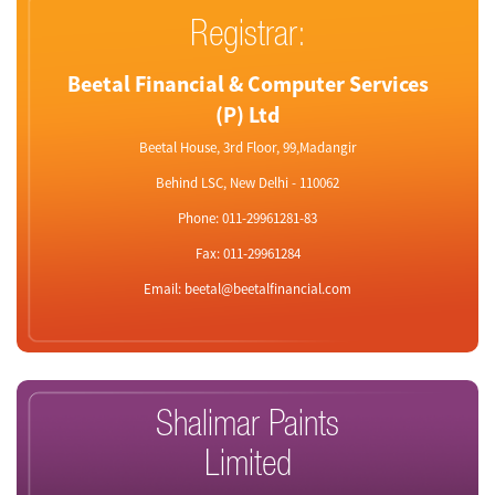
Registrar:
Beetal Financial & Computer Services
(P) Ltd
Beetal House, 3rd Floor, 99,Madangir
Behind LSC, New Delhi - 110062
Phone: 011-29961281-83
Fax: 011-29961284
Email: beetal@beetalfinancial.com
Shalimar Paints
Limited