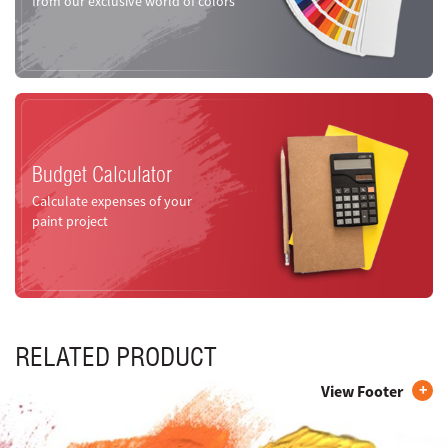
from our exclusive world of colors
Budget Calculator
Calculate expenses of your
paint project
RELATED PRODUCT
View Footer