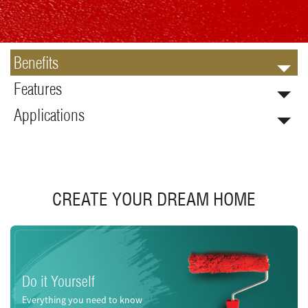
Benefits
Features
Applications
CREATE YOUR DREAM HOME
Do it Yourself
Everything you need to know