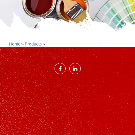
Home
Products