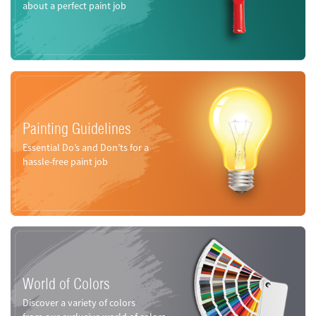
about a perfect paint job
Painting Guidelines
Essential Do’s and Don’ts for a
hassle-free paint job
World of Colors
Discover a variety of colors