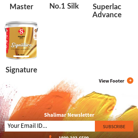
No.1 Silk
Master
Superlac
Advance
Signature
View Footer
Shalimar Newsletter
SUBSCRIBE