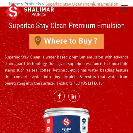
Home
Products
Superlac Stay Clean Premium Emulsion
☰
Superlac Stay Clean Premium Emulsion
Superlac Stay Clean is water based premium emulsion with advance
stain guard technology that gives superior resistance to household
stains such as tea, coffee, ketchup, etc.It has water beading feature
that converts water into tiny droplets & resists that water from
penetrating into the surface. It exhibits “LOTUS EFFECTS”