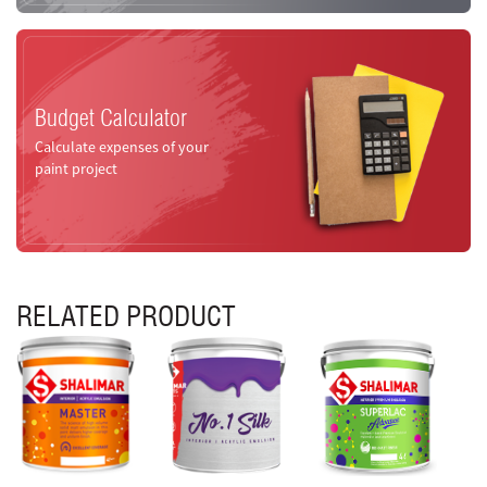
Budget Calculator
Calculate expenses of your
paint project
RELATED PRODUCT