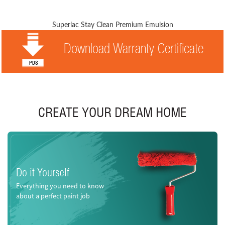
Superlac Stay Clean Premium Emulsion
Download Warranty Certificate
CREATE YOUR DREAM HOME
Do it Yourself
Everything you need to know
about a perfect paint job