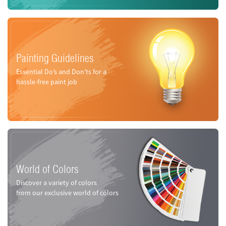
Painting Guidelines
Essential Do’s and Don’ts for a
hassle-free paint job
World of Colors
Discover a variety of colors
from our exclusive world of colors