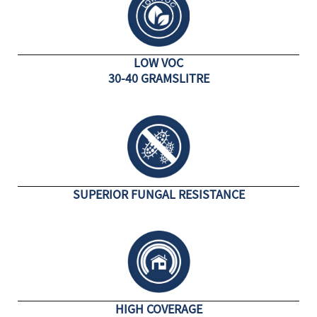
LOW VOC
30-40 GRAMSLITRE
SUPERIOR FUNGAL RESISTANCE
HIGH COVERAGE