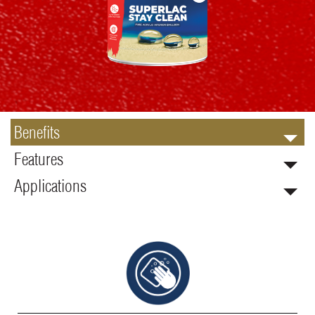
Benefits
Features
Applications