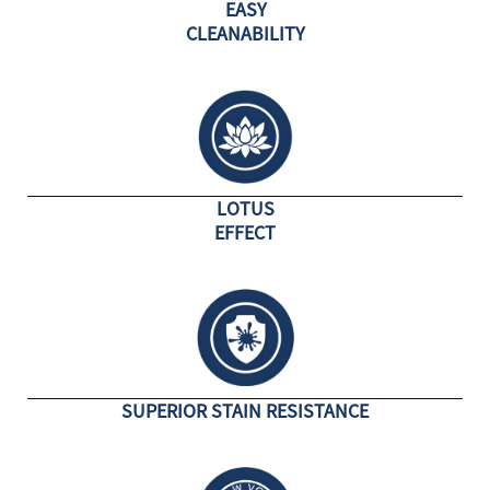
EASY
CLEANABILITY
LOTUS
EFFECT
SUPERIOR STAIN RESISTANCE