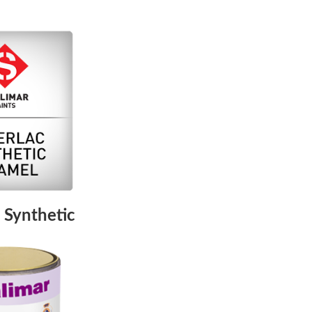
 Synthetic