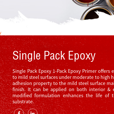
y
Single Pack Epoxy
Single Pack Epoxy 1-Pack Epoxy Primer offers e
to mild steel surfaces under moderate to high h
adhesion property to the mild steel surface mak
finish. It can be applied on both interior & 
modified formulation enhances the life of 
substrate.