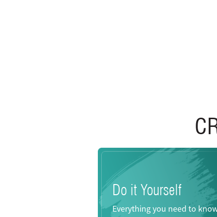
C
Do it Yourself
Everything you need to kno