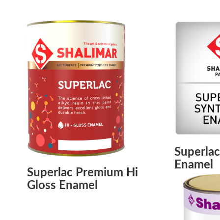
Superlac
Enamel
Superlac Premium Hi
Gloss Enamel