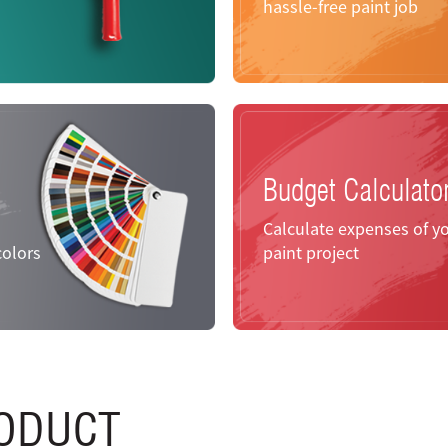
hassle-free paint job
Budget Calculato
Calculate expenses of y
colors
paint project
ODUCT