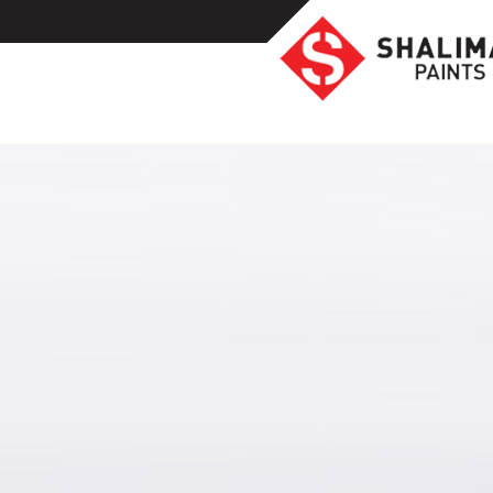
Homeowners
Professionals
Industrial
Colors
Ideas
Products
Resources
Highlights