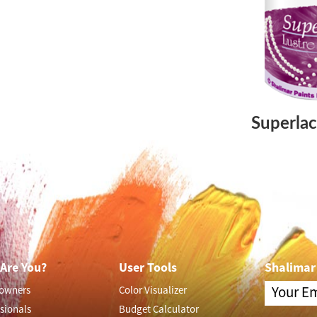
Superlac
Are You?
User Tools
Shalimar
owners
Color Visualizer
sionals
Budget Calculator