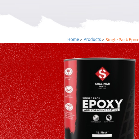
Payment
blog
Investors
Home
Products
Single Pack Epox
Dealers
Careers
Contact
Us