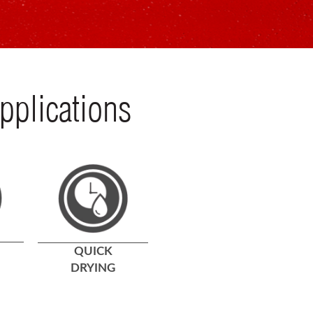
pplications
QUICK
DRYING