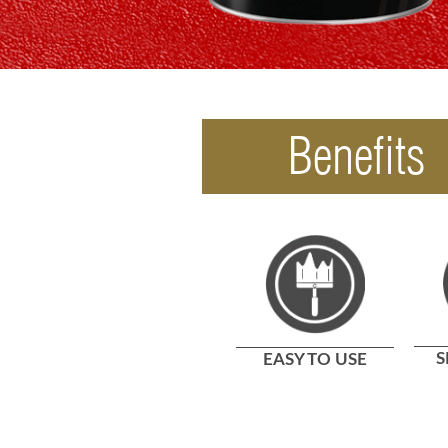
Benefits
S
EASY TO USE