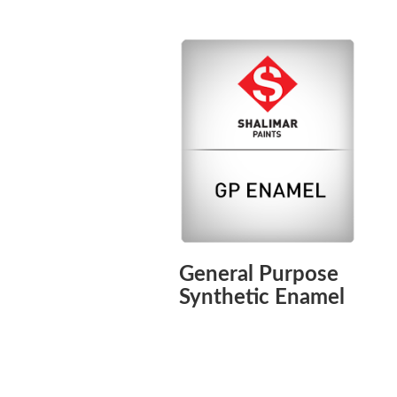
General Purpose
Synthetic Enamel