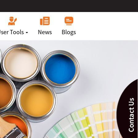
ser Tools
News
Blogs