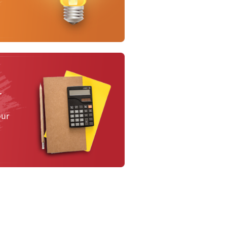
r
our