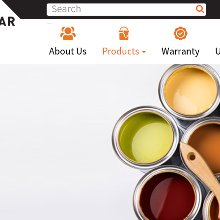
About Us
Products
Warranty
U