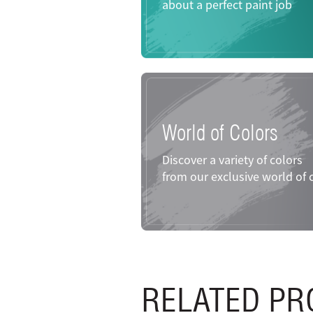
about a perfect paint job
World of Colors
Discover a variety of colors
from our exclusive world of 
RELATED PR