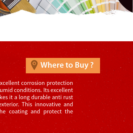
xcellent corrosion protection
umid conditions. Its excellent
es it a long durable anti rust
exterior. This innovative and
the coating and protect the