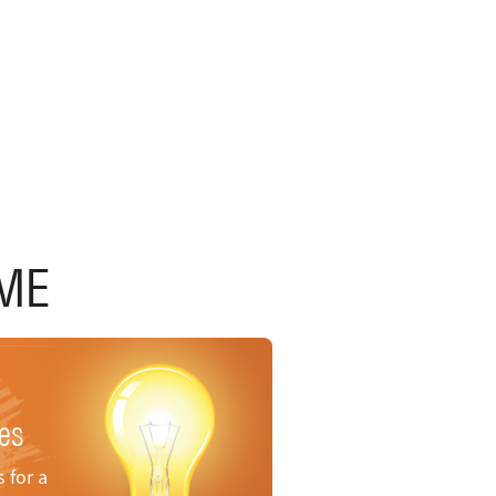
ME
nes
 for a