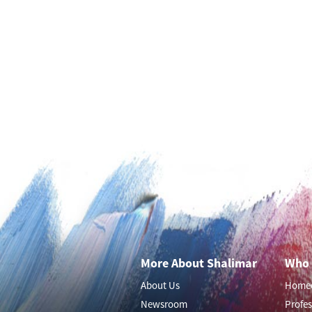
More About Shalimar
Who 
About Us
Home
Newsroom
Profes