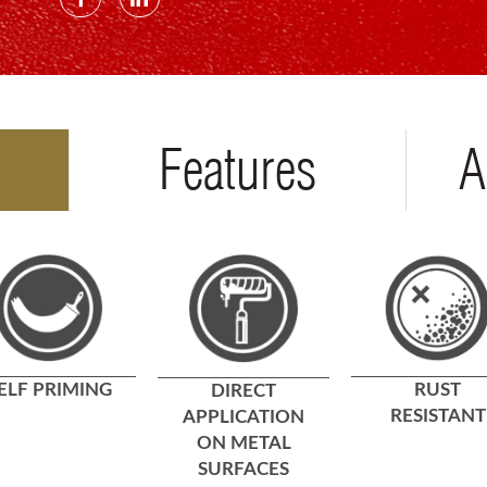
Features
A
ELF PRIMING
RUST
DIRECT
RESISTANT
APPLICATION
ON METAL
SURFACES