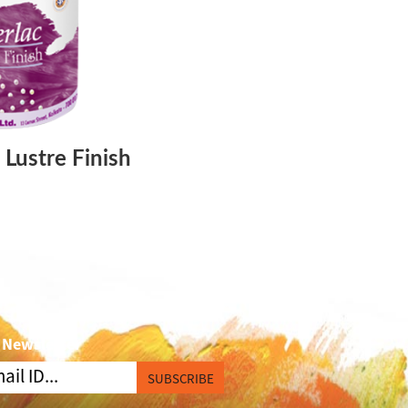
 Lustre Finish
 Newsletter
SUBSCRIBE