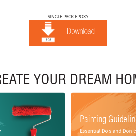
SINGLE PACK EPOXY
Download
REATE YOUR DREAM HO
Painting Guideli
w
Essential Do’s and Don’ts