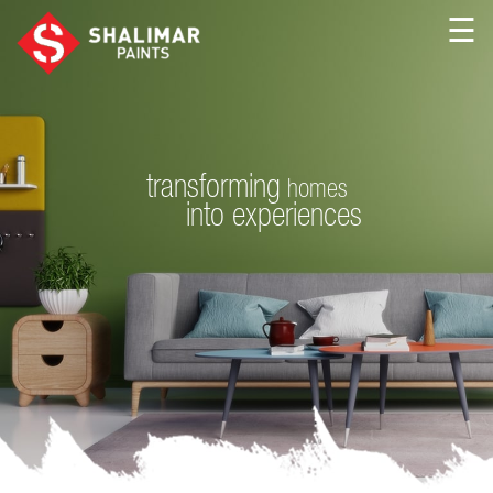
☰
transforming
homes
into
experiences