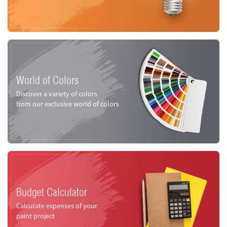
World of Colors
Discover a variety of colors
from our exclusive world of colors
Budget Calculator
Calculate expenses of your
paint project