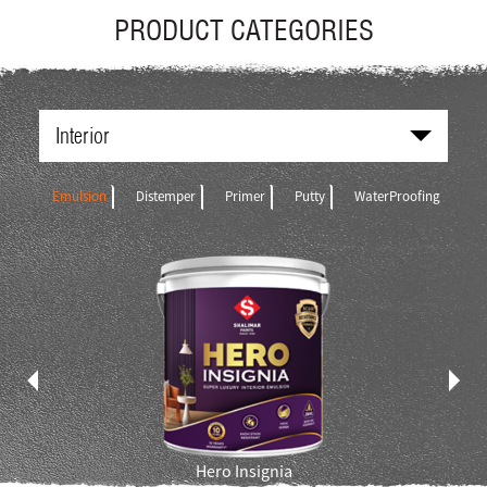
PRODUCT CATEGORIES
Interior
Emulsion
Distemper
Primer
Putty
WaterProofing
Hero Insignia