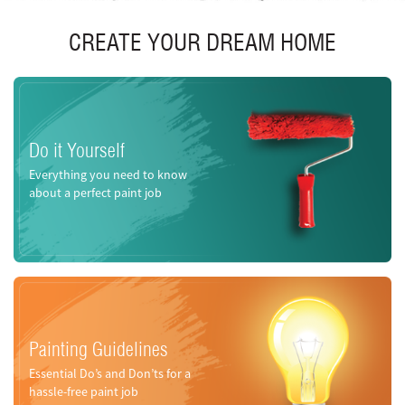
CREATE YOUR DREAM HOME
Do it Yourself
Everything you need to know
about a perfect paint job
Painting Guidelines
Essential Do’s and Don’ts for a
hassle-free paint job