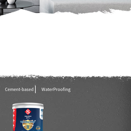
Cement-based
WaterProofing