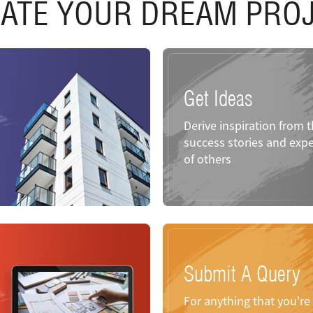
ATE YOUR DREAM PRO
Get Ideas
Derive inspiration from 
success stories and expe
of others
Submit A Query
For anything that you'r