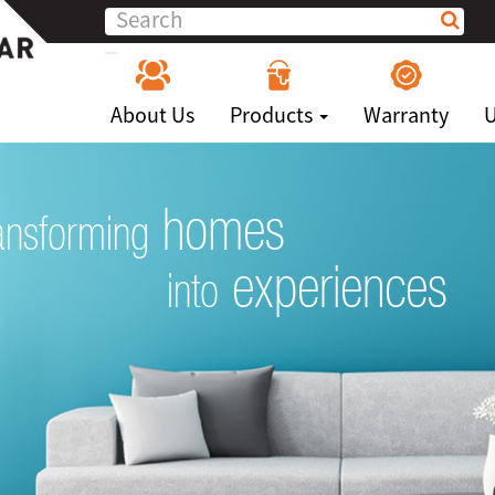
About Us
Products
Warranty
U
homes
ansforming
experiences
into