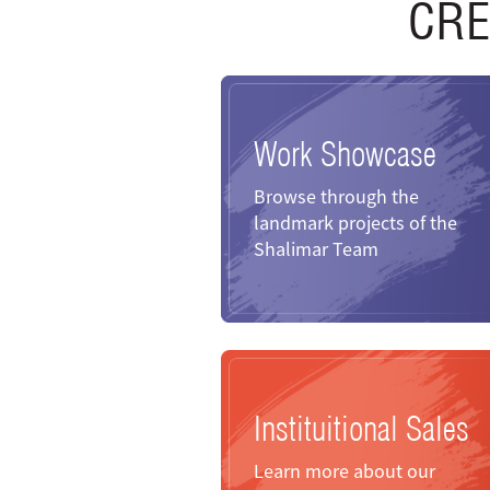
CRE
Work Showcase
Browse through the
landmark projects of the
Shalimar Team
Instituitional Sales
Learn more about our