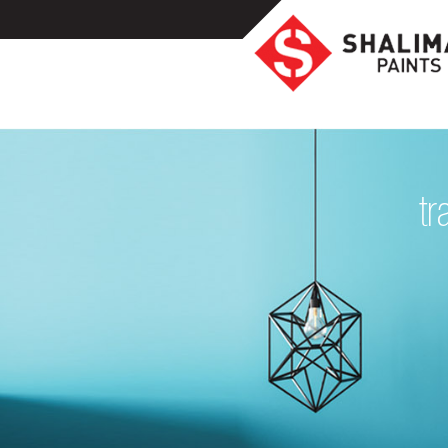
Homeowners
Professionals
Industrial
tr
Colors
Ideas
Products
Resources
Highlights