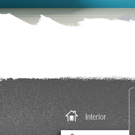
Payment
blog
Investors
Dealers
Careers
Contact
Us
Interior