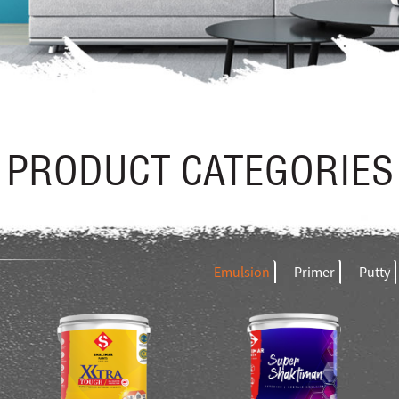
PRODUCT CATEGORIES
Emulsion
Primer
Putty