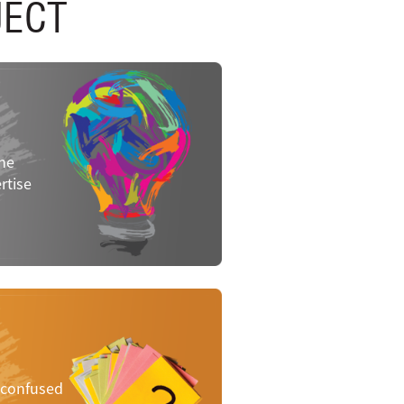
JECT
the
rtise
e confused