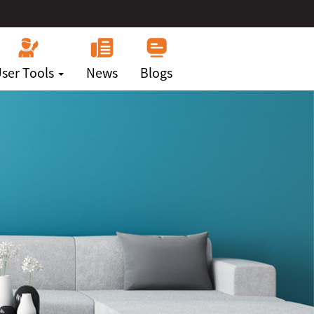
ser Tools
News
Blogs