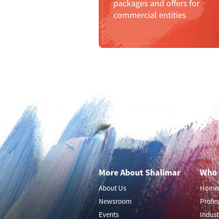
packages and offers for
commercial entities
More About Shalimar
Who 
About Us
Home
Newsroom
Profes
Events
Indust