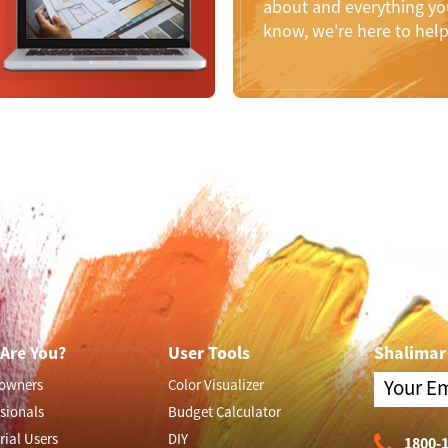
about and everything you
know, we're here to hel
Are You?
User Tools
Shalimar
owners
Color Visualizer
sionals
Budget Calculator
rial Users
DIY
1800-