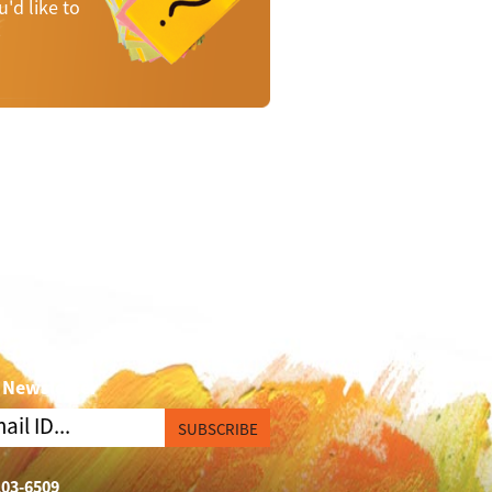
'd like to
p
 Newsletter
SUBSCRIBE
103-6509