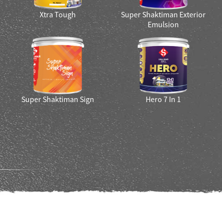
Smart Bharat Interior And
XTRA TOUGH HI SHEEN
Exterior Paint
r